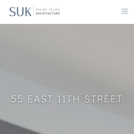
55 EAST 11TH STREET