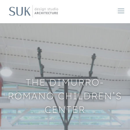
THE DIMURRO-
ROMANO CHILDREN’S
CENTER