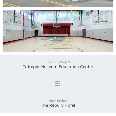
Previous Project
Intrepid Museum Education Center
Next Project
The Rebury Hotel